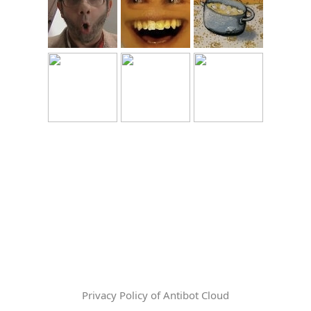
Privacy Policy of Antibot Cloud