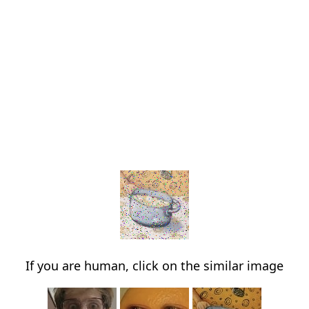
If you are human, click on the similar image