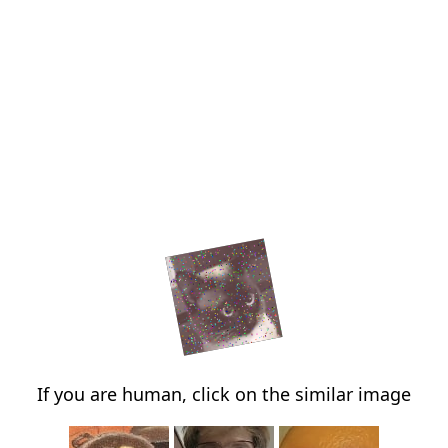
If you are human, click on the similar image