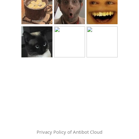
Privacy Policy of Antibot Cloud