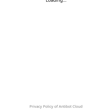
Privacy Policy of Antibot Cloud