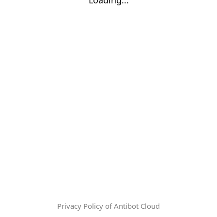
Privacy Policy of Antibot Cloud