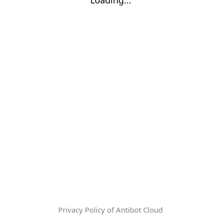
Privacy Policy of Antibot Cloud