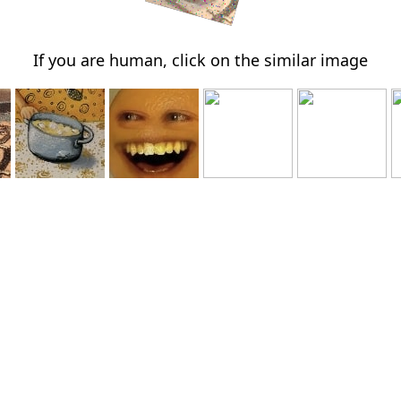
If you are human, click on the similar image