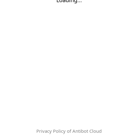
Privacy Policy of Antibot Cloud