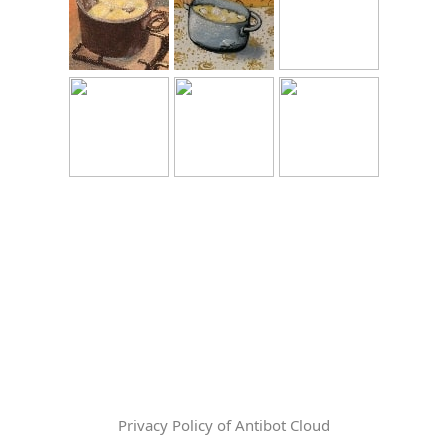
Privacy Policy of Antibot Cloud