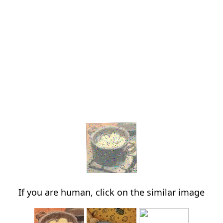
If you are human, click on the similar image