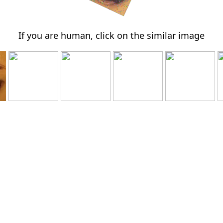
If you are human, click on the similar image